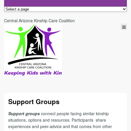
Central Arizona Kinship Care Coalition
Support Groups
Support groups
connect people facing similar kinship
situations, options and resources. Participants share
experiences and peer-advice and that
comes from other