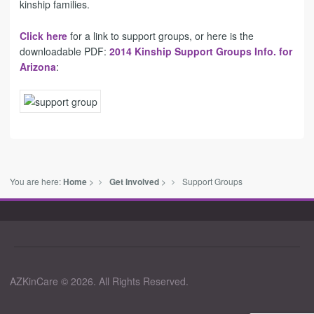
kinship families
.
Click here
for a link to support groups, or here is the
downloadable PDF:
2014 Kinship Support Groups Info. for
Arizona
:
You are here:
>
>
Support Groups
Home
Get Involved
AZKinCare © 2026. All Rights Reserved.